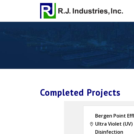
Completed Projects
Bergen Point Eff
Ultra Violet (UV)

Disinfection