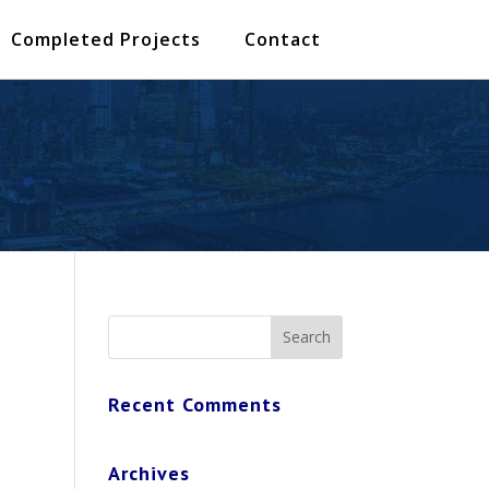
Completed Projects
Contact
Recent Comments
Archives