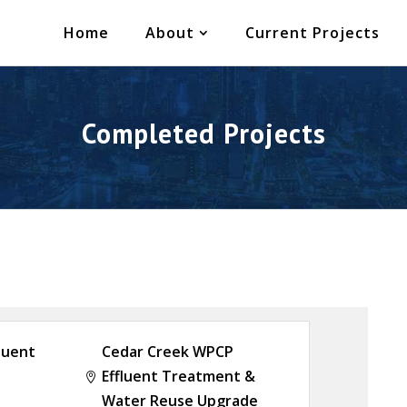
Home
About
Current Projects
Completed Projects
luent
Cedar Creek WPCP
Effluent Treatment &

Water Reuse Upgrade