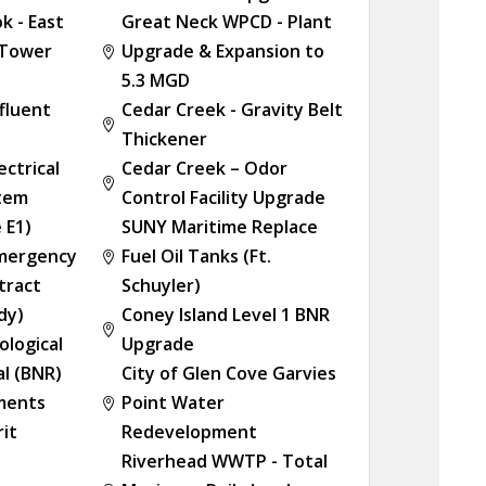
k - East
Great Neck WPCD - Plant
 Tower
Upgrade & Expansion to

5.3 MGD
ffluent
Cedar Creek - Gravity Belt

Thickener
ectrical
Cedar Creek – Odor

stem
Control Facility Upgrade
 E1)
SUNY Maritime Replace
Emergency
Fuel Oil Tanks (Ft.

tract
Schuyler)
dy)
Coney Island Level 1 BNR

ological
Upgrade
l (BNR)
City of Glen Cove Garvies
ements
Point Water

rit
Redevelopment
Riverhead WWTP - Total