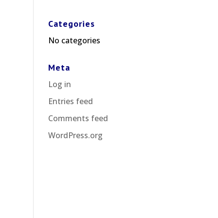
Categories
No categories
Meta
Log in
Entries feed
Comments feed
WordPress.org