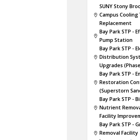
SUNY Stony Broo
Campus Cooling

Replacement
Bay Park STP - E

Pump Station
Bay Park STP - El
Distribution Sy

Upgrades (Phase
Bay Park STP - 
Restoration Con

(Superstorn San
Bay Park STP - Bi
Nutrient Remova

Facility Improv
Bay Park STP - G
Removal Facility
